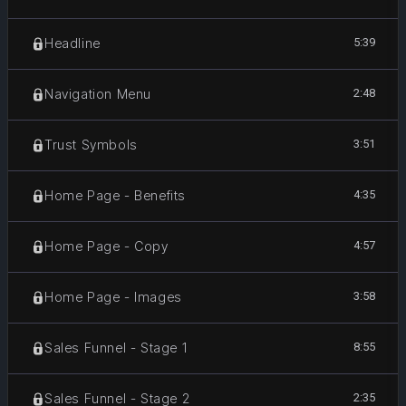
5:39
Headline
2:48
Navigation Menu
3:51
Trust Symbols
4:35
Home Page - Benefits
4:57
Home Page - Copy
3:58
Home Page - Images
8:55
Sales Funnel - Stage 1
2:35
Sales Funnel - Stage 2