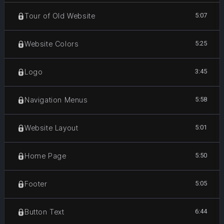
5:07
Tour of Old Website
5:25
Website Colors
3:45
Logo
5:58
Navigation Menus
5:01
Website Layout
5:50
Home Page
5:05
Footer
6:44
Button Text