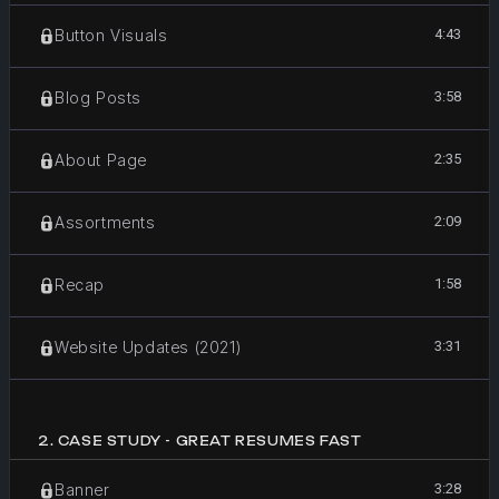
4:43
Button Visuals
3:58
Blog Posts
2:35
About Page
2:09
Assortments
1:58
Recap
3:31
Website Updates (2021)
2
.
CASE STUDY - GREAT RESUMES FAST
3:28
Banner