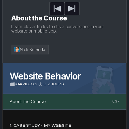
About the Course
Learn clever tricks to drive conversions in your
website or mobile app.
Nick Kolenda
Website Behavior
34
/
3.2
VIDEOS
HOURS
About the Course
0:37
1
.
CASE STUDY - MY WEBSITE