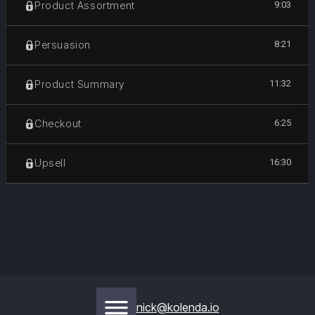
9:03
Product Assortment
8:21
Persuasion
11:32
Product Summary
6:25
Checkout
16:30
Upsell
nick@kolenda.io