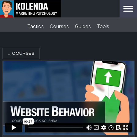
Tactics
Courses
Guides
Tools
←
COURSES