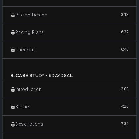
3:13
Pricing Design
6:37
Pricing Plans
6:40
Checkout
3
.
CASE STUDY - 5DAYDEAL
2:00
Introduction
14:26
Banner
7:31
Descriptions