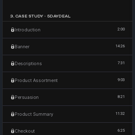
3
.
CASE STUDY - 5DAYDEAL
2:00
Introduction
14:26
Banner
7:31
Descriptions
9:03
Product Assortment
8:21
Persuasion
11:32
Product Summary
6:25
Checkout