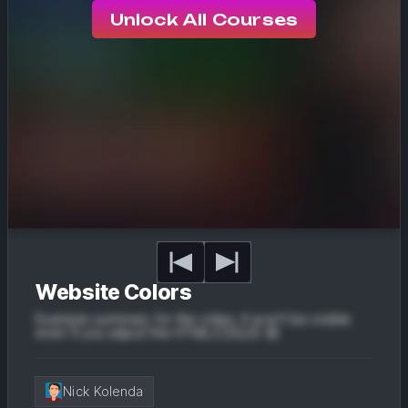
Unlock All Courses
Website Colors
Example summary for the video. It won't be visible
even if you adjust the HTML/CSS/JS 😔
Nick Kolenda