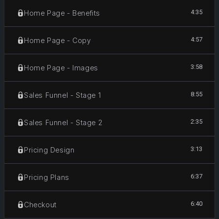
4:35
Home Page - Benefits
4:57
Home Page - Copy
3:58
Home Page - Images
8:55
Sales Funnel - Stage 1
2:35
Sales Funnel - Stage 2
3:13
Pricing Design
6:37
Pricing Plans
6:40
Checkout