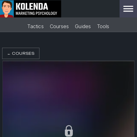
Tactics
Courses
Guides
Tools
←
COURSES