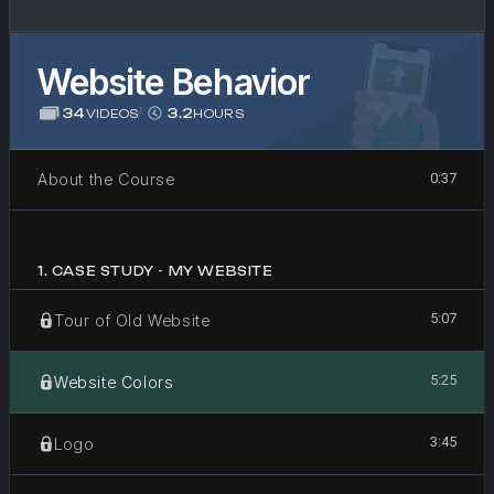
Website Behavior
34
/
3.2
VIDEOS
HOURS
About the Course
0:37
1
.
CASE STUDY - MY WEBSITE
5:07
Tour of Old Website
5:25
Website Colors
3:45
Logo