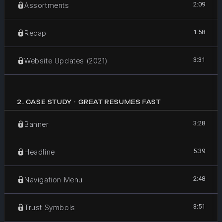
2:09
Assortments
1:58
Recap
3:31
Website Updates (2021)
2
.
CASE STUDY - GREAT RESUMES FAST
3:28
Banner
5:39
Headline
2:48
Navigation Menu
3:51
Trust Symbols