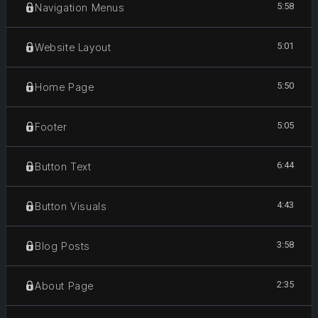
5:58
Navigation Menus
5:01
Website Layout
5:50
Home Page
5:05
Footer
6:44
Button Text
4:43
Button Visuals
3:58
Blog Posts
2:35
About Page