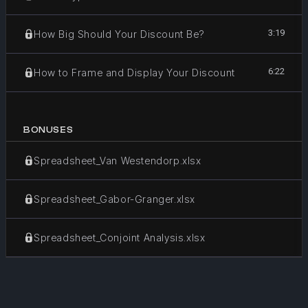
3:19
How Big Should Your Discount Be?
6:22
How to Frame and Display Your Discount
BONUSES
Spreadsheet_Van Westendorp.xlsx
Spreadsheet_Gabor-Granger.xlsx
Spreadsheet_Conjoint Analysis.xlsx