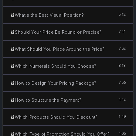
5:12
What's the Best Visual Position?
7:41
Should Your Price Be Round or Precise?
7:52
What Should You Place Around the Price?
8:13
Which Numerals Should You Choose?
7:56
How to Design Your Pricing Package?
4:42
How to Structure the Payment?
1:49
Which Products Should You Discount?
4:05
Which Type of Promotion Should You Offer?