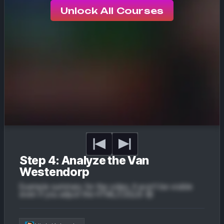
Unlock All Courses
Step 4: Analyze the Van
Westendorp
Example summary for the video. It won't be visible
even if you adjust the HTML/CSS/JS 😔