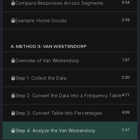
0:54
Compare Responses Across Segments
3:39
Example: Home Goods
4
.
METHOD 3: VAN WESTENDORP
1:07
Overview of Van Westendorp
2:30
Step 1: Collect the Data
4:11
Step 2: Convert the Data Into a Frequency Table
4:09
Step 3: Convert Table Into Percentages
3:47
Step 4: Analyze the Van Westendorp