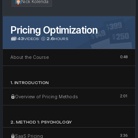
Nick Kolenda
Pricing Optimization
43
/
2.6
VIDEOS
HOURS
About the Course
0:48
1
.
INTRODUCTION
2:01
Overview of Pricing Methods
2
.
METHOD 1: PSYCHOLOGY
3:36
SaaS Pricing