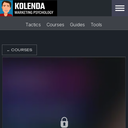
Tactics
Courses
Guides
Tools
←
COURSES