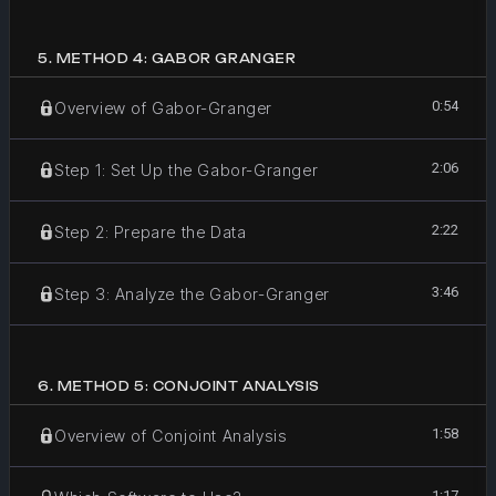
5
.
METHOD 4: GABOR GRANGER
0:54
Overview of Gabor-Granger
2:06
Step 1: Set Up the Gabor-Granger
2:22
Step 2: Prepare the Data
3:46
Step 3: Analyze the Gabor-Granger
6
.
METHOD 5: CONJOINT ANALYSIS
1:58
Overview of Conjoint Analysis
1:17