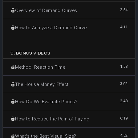
2:54
Overview of Demand Curves
4:11
How to Analyze a Demand Curve
9
.
BONUS VIDEOS
1:58
Method: Reaction Time
3:02
The House Money Effect
2:48
How Do We Evaluate Prices?
6:19
How to Reduce the Pain of Paying
4:52
What's the Best Visual Size?