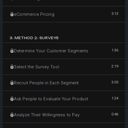
5:13
eCommerce Pricing
3
.
METHOD 2: SURVEYS
1:36
Determine Your Customer Segments
2:19
Select the Survey Tool
3:05
Recruit People in Each Segment
1:24
Ask People to Evaluate Your Product
0:46
Analyze Their Willingness to Pay