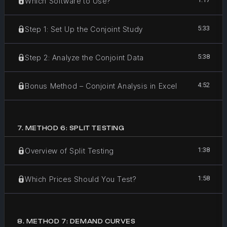
Which Software to Use?
5:33
Step 1: Set Up the Conjoint Study
5:38
Step 2: Analyze the Conjoint Data
4:52
Bonus Method – Conjoint Analysis in Excel
7
.
METHOD 6: SPLIT TESTING
1:38
Overview of Split Testing
1:58
Which Prices Should You Test?
8
.
METHOD 7: DEMAND CURVES