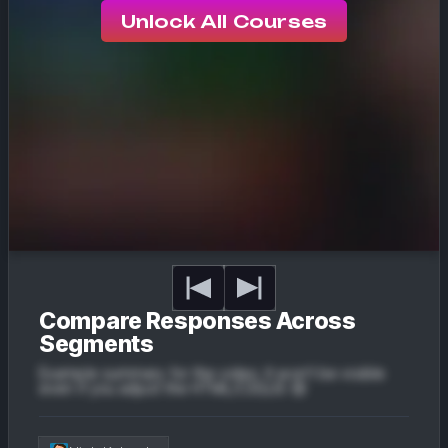
Unlock All Courses
Compare Responses Across
Segments
Example summary for the video. It won't be visible
even if you adjust the HTML/CSS/JS 😔