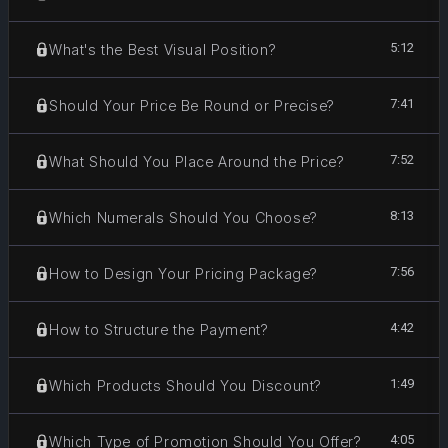
5:12
What's the Best Visual Position?
7:41
Should Your Price Be Round or Precise?
7:52
What Should You Place Around the Price?
8:13
Which Numerals Should You Choose?
7:56
How to Design Your Pricing Package?
4:42
How to Structure the Payment?
1:49
Which Products Should You Discount?
4:05
Which Type of Promotion Should You Offer?