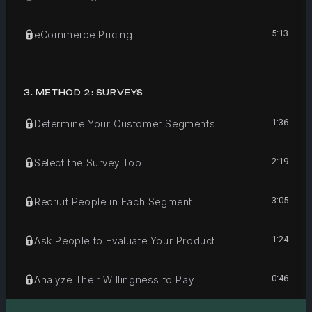
5:13
eCommerce Pricing
3
.
METHOD 2: SURVEYS
1:36
Determine Your Customer Segments
2:19
Select the Survey Tool
3:05
Recruit People in Each Segment
1:24
Ask People to Evaluate Your Product
0:46
Analyze Their Willingness to Pay