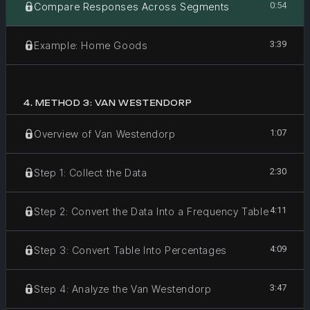
0:54
Compare Responses Across Segments
3:39
Example: Home Goods
4
.
METHOD 3: VAN WESTENDORP
1:07
Overview of Van Westendorp
2:30
Step 1: Collect the Data
4:11
Step 2: Convert the Data Into a Frequency Table
4:09
Step 3: Convert Table Into Percentages
3:47
Step 4: Analyze the Van Westendorp