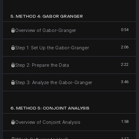
5
.
METHOD 4: GABOR GRANGER
0:54
Overview of Gabor-Granger
2:06
Step 1: Set Up the Gabor-Granger
2:22
Step 2: Prepare the Data
3:46
Step 3: Analyze the Gabor-Granger
6
.
METHOD 5: CONJOINT ANALYSIS
1:58
Overview of Conjoint Analysis
1:17