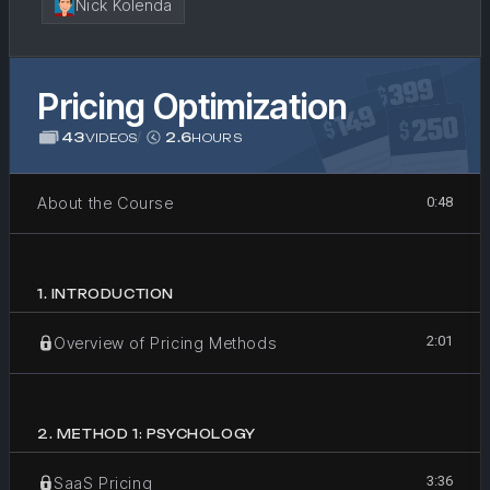
Nick Kolenda
Pricing Optimization
43
/
2.6
VIDEOS
HOURS
About the Course
0:48
1
.
INTRODUCTION
2:01
Overview of Pricing Methods
2
.
METHOD 1: PSYCHOLOGY
3:36
SaaS Pricing