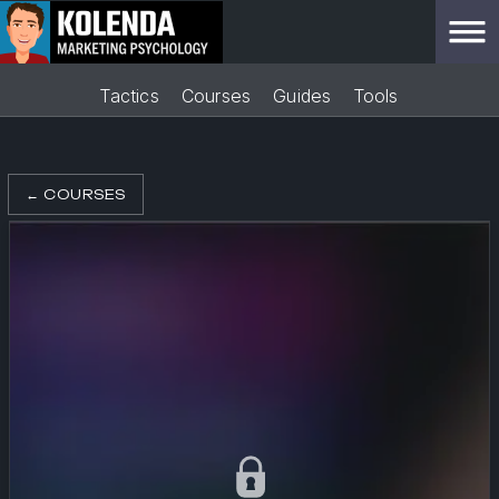
Tactics
Courses
Guides
Tools
←
COURSES