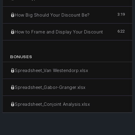
3:19
How Big Should Your Discount Be?
6:22
How to Frame and Display Your Discount
BONUSES
Spreadsheet_Van Westendorp.xlsx
Spreadsheet_Gabor-Granger.xlsx
Spreadsheet_Conjoint Analysis.xlsx