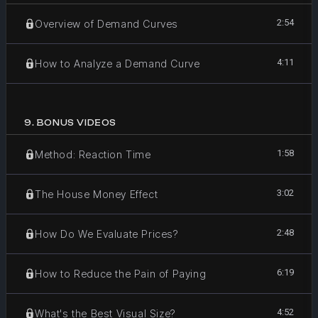
2:54
Overview of Demand Curves
4:11
How to Analyze a Demand Curve
9
.
BONUS VIDEOS
1:58
Method: Reaction Time
3:02
The House Money Effect
2:48
How Do We Evaluate Prices?
6:19
How to Reduce the Pain of Paying
4:52
What's the Best Visual Size?