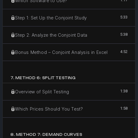
Which Software to Use?
5:33
Step 1: Set Up the Conjoint Study
5:38
Step 2: Analyze the Conjoint Data
4:52
Bonus Method – Conjoint Analysis in Excel
7
.
METHOD 6: SPLIT TESTING
1:38
Overview of Split Testing
1:58
Which Prices Should You Test?
8
.
METHOD 7: DEMAND CURVES