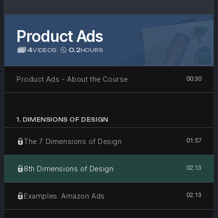
Product Ads
4
/
0.2
VIDEOS
HOURS
Product Ads - About the Course
00:30
1
.
DIMENSIONS OF DESIGN
01:57
The 7 Dimensions of Design
02:13
8th Dimensions of Design
02:13
Examples: Amazon Ads