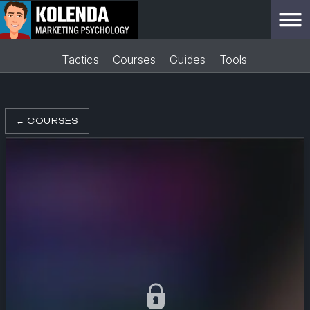
Tactics
Courses
Guides
Tools
←
COURSES