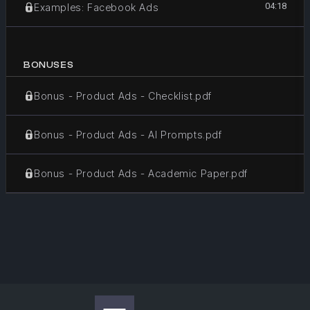
04:18
Examples: Facebook Ads
BONUSES
Bonus - Product Ads - Checklist.pdf
Bonus - Product Ads - AI Prompts.pdf
Bonus - Product Ads - Academic Paper.pdf