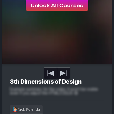
Unlock All Courses
8th Dimensions of Design
Example summary for the video. It won't be visible
even if you adjust the HTML/CSS/JS 😔
Nick Kolenda