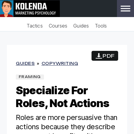
Tactics
Courses
Guides
Tools
PDF
GUIDES
»
COPYWRITING
FRAMING
Specialize For
Roles, Not Actions
Roles are more persuasive than
actions because they describe