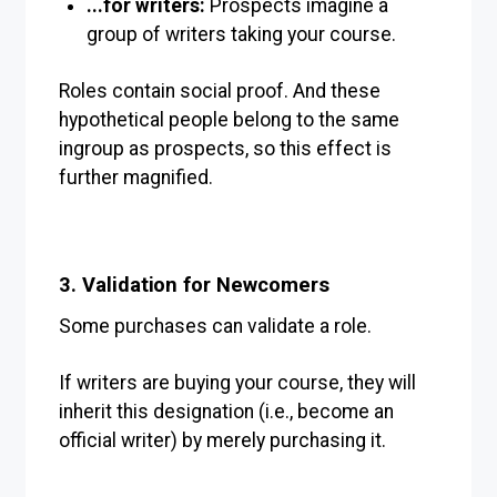
...for writers:
Prospects imagine a
group of writers taking your course.
Roles contain social proof. And these
hypothetical people belong to the same
ingroup as prospects, so this effect is
further magnified.
3. Validation for Newcomers
Some purchases can validate a role.
If writers are buying your course, they will
inherit this designation (i.e., become an
official writer) by merely purchasing it.