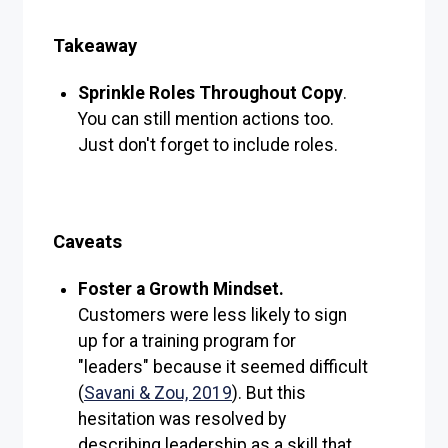
Takeaway
Sprinkle Roles Throughout Copy
.
You can still mention actions too.
Just don't forget to include roles.
Caveats
Foster a Growth Mindset.
Customers were less likely to sign
up for a training program for
"leaders" because it seemed difficult
(
Savani & Zou, 2019
). But this
hesitation was resolved by
describing leadership as a skill that