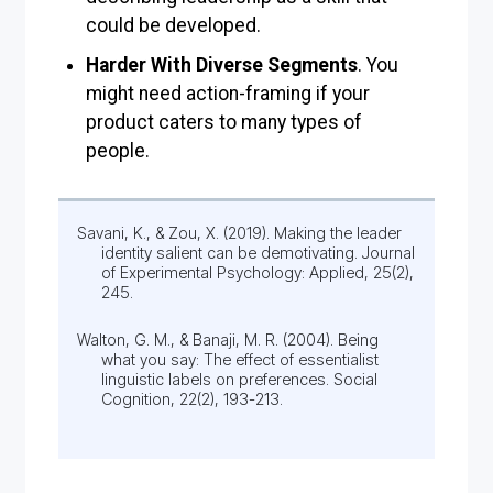
could be developed.
Harder With Diverse Segments
. You
might need action-framing if your
product caters to many types of
people.
Savani, K., & Zou, X. (2019). Making the leader
identity salient can be demotivating. Journal
of Experimental Psychology: Applied, 25(2),
245.
Walton, G. M., & Banaji, M. R. (2004). Being
what you say: The effect of essentialist
linguistic labels on preferences. Social
Cognition, 22(2), 193-213.