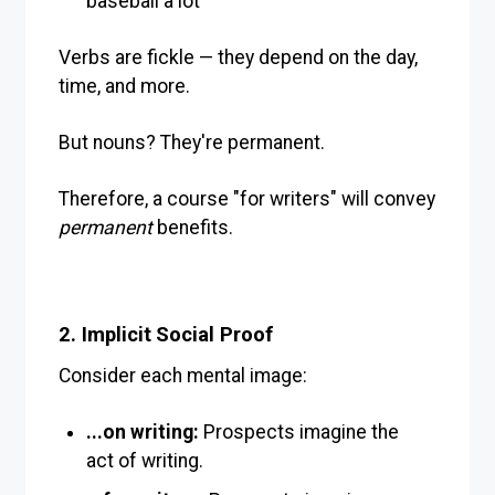
baseball a lot
Verbs are fickle — they depend on the day,
time, and more.
But nouns? They're permanent.
Therefore, a course "for writers" will convey
permanent
benefits.
2. Implicit Social Proof
Consider each mental image:
...on writing:
Prospects imagine the
act of writing.