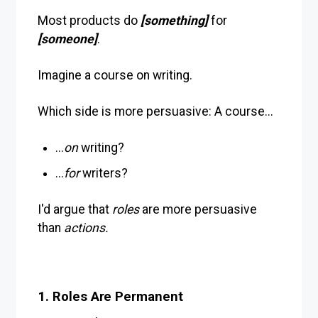
Most products do
[something]
for
[someone]
.
Imagine a course on writing.
Which side is more persuasive: A course...
...
on
writing?
...
for
writers?
I'd argue that
roles
are more persuasive
than
actions.
1. Roles Are Permanent