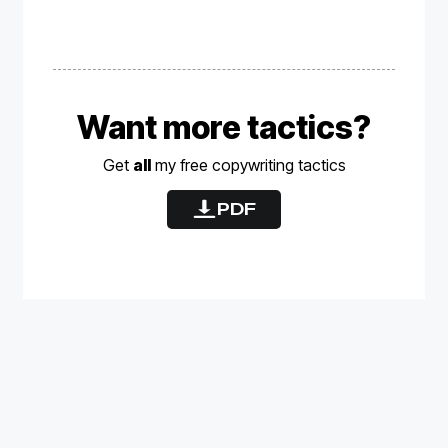
Want more tactics?
Get
all
my free
copywriting
tactics
PDF