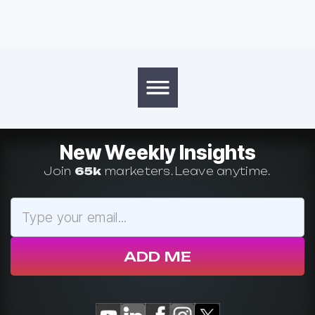
New Weekly Insights
Join
65k
marketers. Leave anytime.
ADD ME