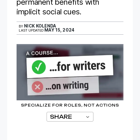
permanent benefits with
implicit social cues.
NICK KOLENDA
BY
MAY 15, 2024
LAST UPDATED
SPECIALIZE FOR ROLES, NOT ACTIONS
SHARE