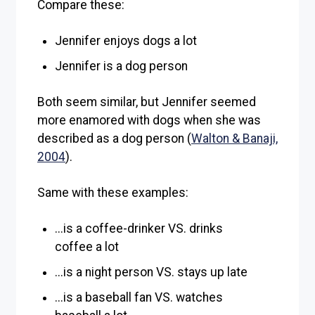
Compare these:
Jennifer enjoys dogs a lot
Jennifer is a dog person
Both seem similar, but Jennifer seemed
more enamored with dogs when she was
described as a dog person (
Walton & Banaji,
2004
).
Same with these examples:
...is a coffee-drinker VS. drinks
coffee a lot
...is a night person VS. stays up late
...is a baseball fan VS. watches