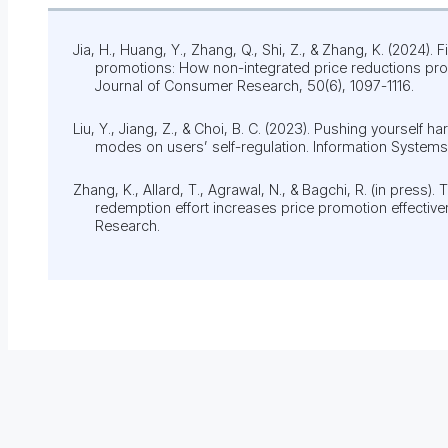
Jia, H., Huang, Y., Zhang, Q., Shi, Z., & Zhang, K. (2024). 
promotions: How non-integrated price reductions pro
Journal of Consumer Research, 50(6), 1097-1116.
Liu, Y., Jiang, Z., & Choi, B. C. (2023). Pushing yourself h
modes on users’ self-regulation. Information Systems
Zhang, K., Allard, T., Agrawal, N., & Bagchi, R. (in press). T
redemption effort increases price promotion effective
Research.