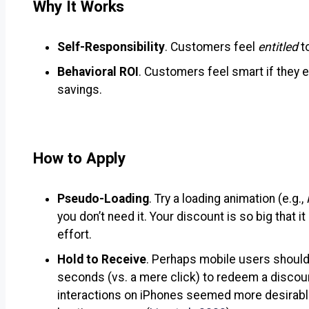
Why It Works
Self-Responsibility
. Customers feel
entitled
t
Behavioral ROI
. Customers feel smart if they
savings.
How to Apply
Pseudo-Loading
. Try a loading animation (e.g.,
you don’t need it. Your discount is so big that 
effort.
Hold to Receive
. Perhaps mobile users should 
seconds (vs. a mere click) to redeem a discoun
interactions on iPhones seemed more desirabl