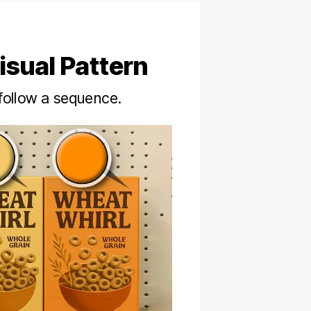
isual Pattern
follow a sequence.