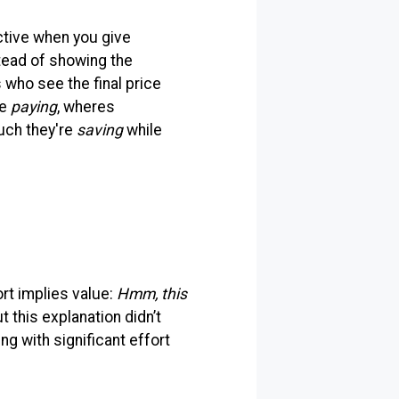
ective when you give
tead of showing the
who see the final price
re
paying
, wheres
uch they're
saving
while
ort implies value:
Hmm, this
ut this explanation didn’t
ng with significant effort