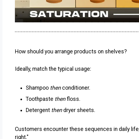
How should you arrange products on shelves?
Ideally, match the typical usage:
Shampoo
then
conditioner.
Toothpaste
then
floss.
Detergent
then
dryer sheets.
Customers encounter these sequences in daily life
right."