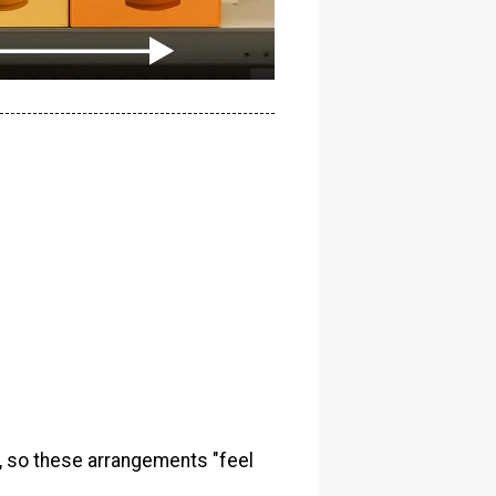
, so these arrangements "feel