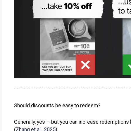
Should discounts be easy to redeem?
Generally, yes — but you can increase redemptions b
(
Zhang et al., 2025
).