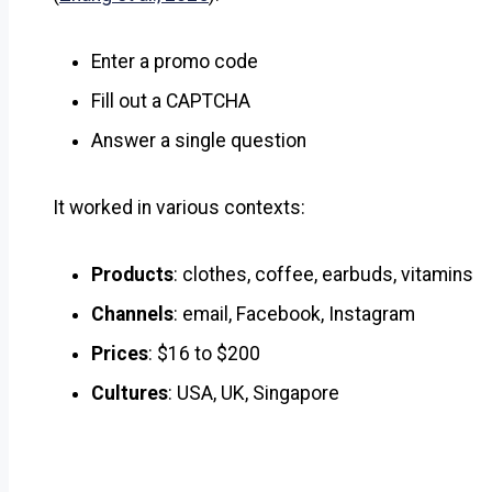
Enter a promo code
Fill out a CAPTCHA
Answer a single question
It worked in various contexts:
Products
: clothes, coffee, earbuds, vitamins
Channels
: email, Facebook, Instagram
Prices
: $16 to $200
Cultures
: USA, UK, Singapore