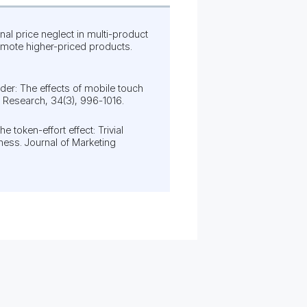
Final price neglect in multi-product
mote higher-priced products.
arder: The effects of mobile touch
 Research, 34(3), 996-1016.
he token-effort effect: Trivial
ness. Journal of Marketing