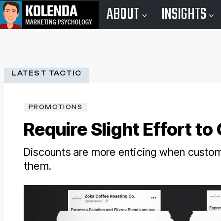
ABOUT
INSIGHTS
LATEST TACTIC
PROMOTIONS
Require Slight Effort to
Discounts are more enticing when custom
them.