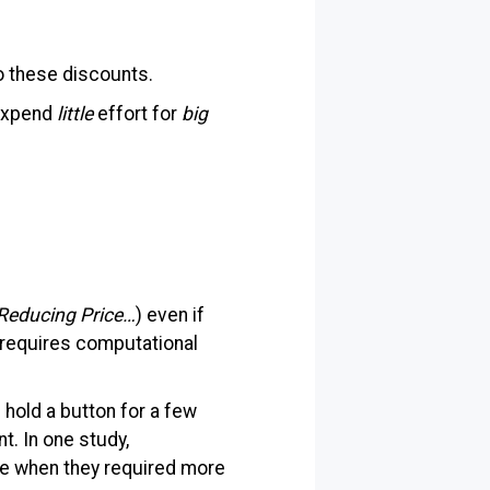
o these discounts.
 expend
little
effort for
big
Reducing Price…
) even if
it requires computational
hold a button for a few
t. In one study,
e when they required more