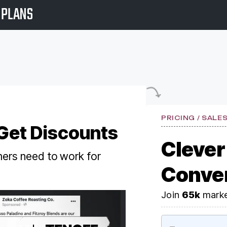
PLANS
PRICING / SALE
 Get Discounts
Clever
ers need to work for
Conve
Join
65k
marke