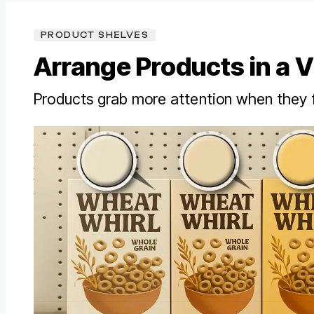
PRODUCT SHELVES
Arrange Products in a V
Products grab more attention when they 