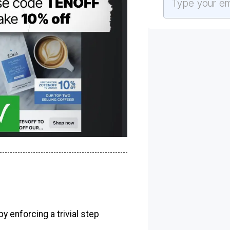
y enforcing a trivial step