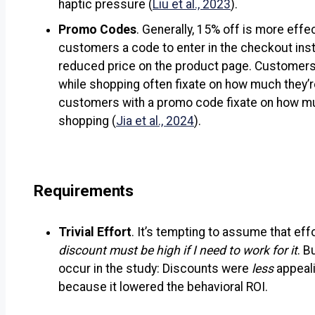
haptic pressure (
Liu et al., 2023
).
Promo Codes
. Generally, 15% off is more eff
customers a code to enter in the checkout ins
reduced price on the product page. Customers 
while shopping often fixate on how much they’
customers with a promo code fixate on how m
shopping (
Jia et al., 2024
).
Requirements
Trivial Effort
. It’s tempting to assume that eff
discount must be high if I need to work for it
. B
occur in the study: Discounts were
less
appeali
because it lowered the behavioral ROI.