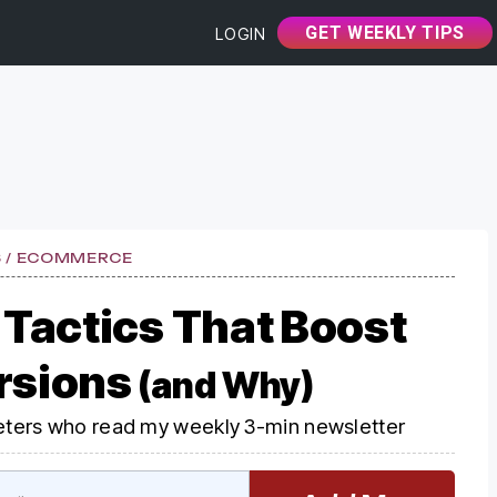
GET WEEKLY TIPS
LOGIN
S / ECOMMERCE
 Tactics That Boost
rsions
(and Why)
ters who read my weekly 3-min newsletter