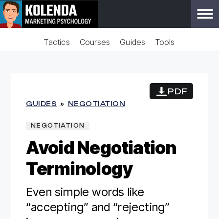
Tactics
Courses
Guides
Tools
PDF
GUIDES
»
NEGOTIATION
NEGOTIATION
Avoid Negotiation
Terminology
Even simple words like
“accepting” and “rejecting”