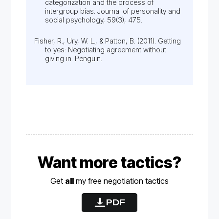
categorization and the process of
intergroup bias. Journal of personality and
social psychology, 59(3), 475.
Fisher, R., Ury, W. L., & Patton, B. (2011). Getting
to yes: Negotiating agreement without
giving in. Penguin.
Want more tactics?
Get
all
my free
negotiation
tactics
PDF