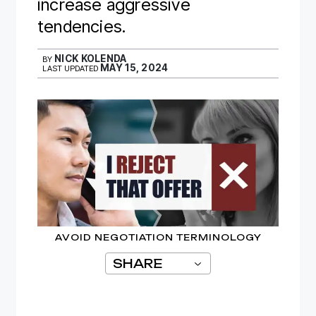
increase aggressive
tendencies.
NICK KOLENDA
BY
MAY 15, 2024
LAST UPDATED
AVOID NEGOTIATION TERMINOLOGY
SHARE