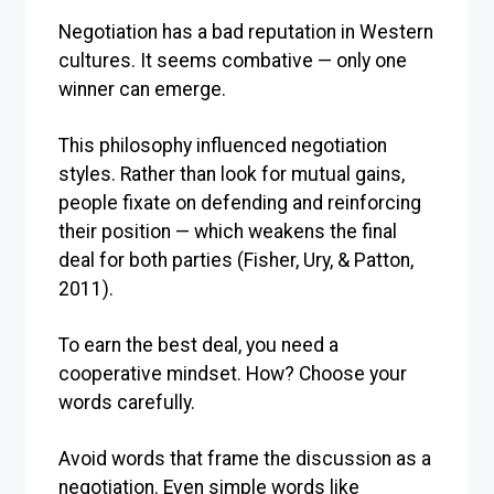
Negotiation has a bad reputation in Western
cultures. It seems combative — only one
winner can emerge.
This philosophy influenced negotiation
styles. Rather than look for mutual gains,
people fixate on defending and reinforcing
their position — which weakens the final
deal for both parties (Fisher, Ury, & Patton,
2011).
To earn the best deal, you need a
cooperative mindset. How? Choose your
words carefully.
Avoid words that frame the discussion as a
negotiation. Even simple words like