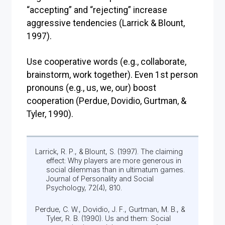
“accepting” and “rejecting” increase
aggressive tendencies (Larrick & Blount,
1997).
Use cooperative words (e.g., collaborate,
brainstorm, work together). Even 1st person
pronouns (e.g., us, we, our) boost
cooperation (Perdue, Dovidio, Gurtman, &
Tyler, 1990).
Larrick, R. P., & Blount, S. (1997). The claiming
effect: Why players are more generous in
social dilemmas than in ultimatum games.
Journal of Personality and Social
Psychology, 72(4), 810.
Perdue, C. W., Dovidio, J. F., Gurtman, M. B., &
Tyler, R. B. (1990). Us and them: Social