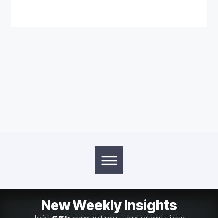
New Weekly Insights